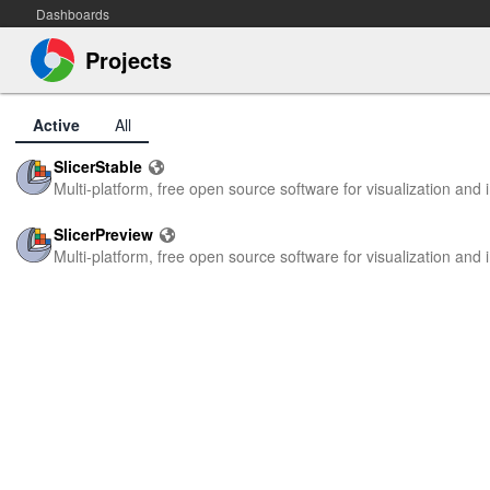
Dashboards
Projects
Active
All
SlicerStable
Multi-platform, free open source software for visualization an
SlicerPreview
Multi-platform, free open source software for visualization an